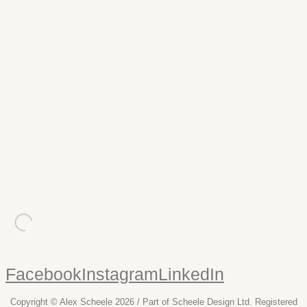
nmck
Website
A high impact, image based online portfolio for NMCK, a
specialist refurbishment company to the health & fitness
industry.
malaby biogas
Website
Malaby Biogas convert organic waste into biogas, and
needed a website to emphasise their statistics.
Facebook
Instagram
LinkedIn
Copyright © Alex Scheele 2026 / Part of Scheele Design Ltd. Registered