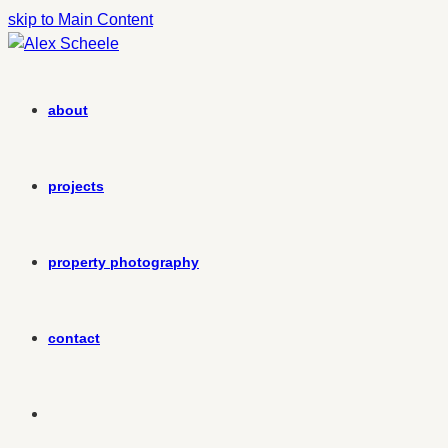
skip to Main Content
about
projects
property photography
contact