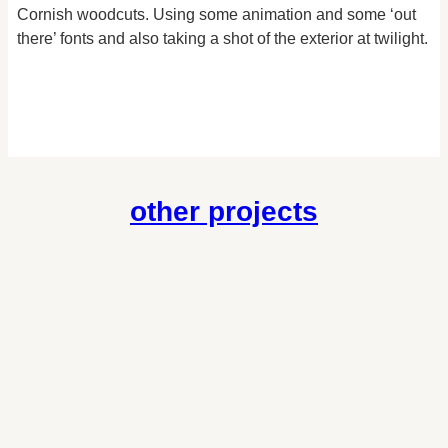
Cornish woodcuts. Using some animation and some ‘out
there’ fonts and also taking a shot of the exterior at twilight.
other projects
brett & leslie’s wedding
Photography
/
Wedding Photography
cornwall people first
Website
Website design for a charity for adults with learning
disabilities or autism throughout Cornwall.
cornish delights
Website
/
Ecommerce
A simple online store to sell traditional Cornish Fudge for this
well established shop in Looe.