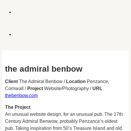
the admiral benbow
Client
The Admiral Benbow /
Location
Penzance,
Cornwall /
Project
Website/Photography /
URL
thebenbow.com
The Project
An unusual website design, for an unusual pub. The 17th
Century Admiral Benwow, probably Penzance’s oldest
pub. Taking inspiration from 50’s Treasure Island and old