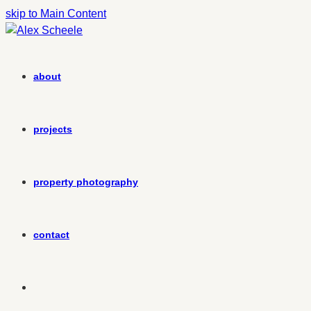
skip to Main Content
about
projects
property photography
contact