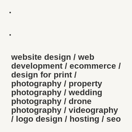
website design / web
development / ecommerce /
design for print /
photography / property
photography / wedding
photography / drone
photography / videography
/ logo design / hosting / seo
brett & leslie’s wedding
Photography
/
Wedding Photography