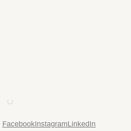
edward t james & co
Signage
/
Logo Design
/
Print
/
Website
/
Photography
Edward T James & Co are independent financial advisers
based in Falmouth. The website showcases some of my
landscape photography and some informal portraits. Logo
design, stationery and a corporate newsletter were produced,
along with signage.
hur uk
Website
A corporate website design for HUR UK suppliers of high-end
air resistance fitness equipment.
Facebook
Instagram
LinkedIn